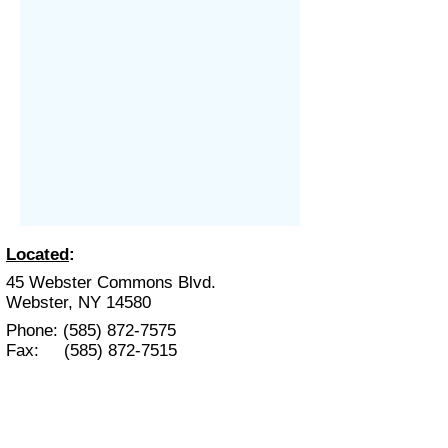
Located
:
45 Webster Commons Blvd.
Webster, NY 14580
Phone:
(585) 872-7575
Fax:
(585) 872-7515
Hours
:
Mon. - Fri. 9:00 am- 6:00 pm