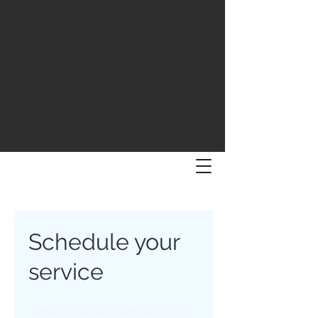
Schedule your
service
Check out our availability and book