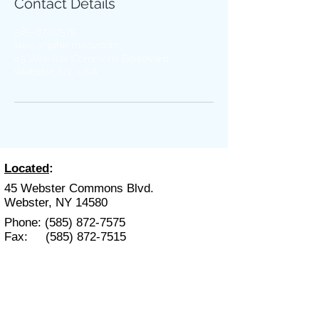
Contact Details
585-872-7575
sle@anjpharmacy.com
45 Webster Commons Boulevard,
Webster, NY, USA
Located
:
45 Webster Commons Blvd.
Webster, NY 14580
Phone:
(585) 872-7575
Fax:
(585) 872-7515
Hours
:
Mon. - Fri. 9:00 am- 6:00 pm
Sat. 9:00 am - 2:00 pm