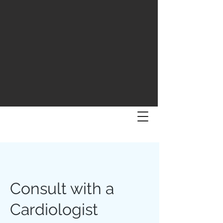
Consult with a
Cardiologist