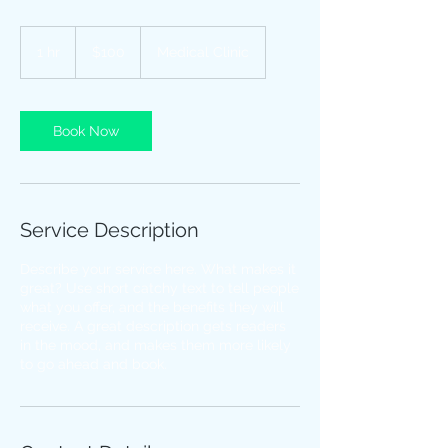
100
US
1 hr
1
$100
Medical Clinic
dollars
h
Book Now
Service Description
Describe your service here. What makes it
great? Use short catchy text to tell people
what you offer, and the benefits they will
receive. A great description gets readers
in the mood, and makes them more likely
to go ahead and book.